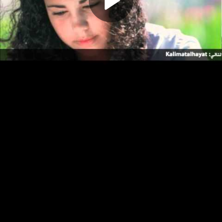
Play
Video