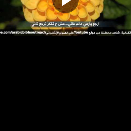
Play
Video