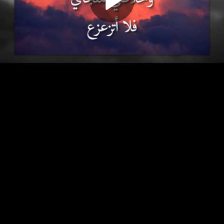
Play
Video