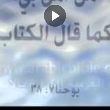
Play
Video