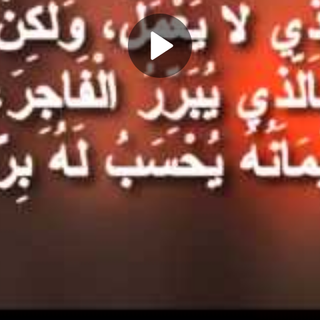
Play
Video