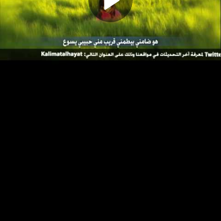
Play
Video