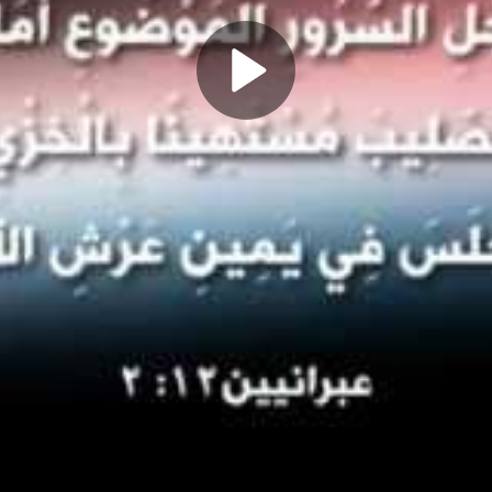
Play
Video