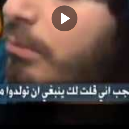
Play
Video