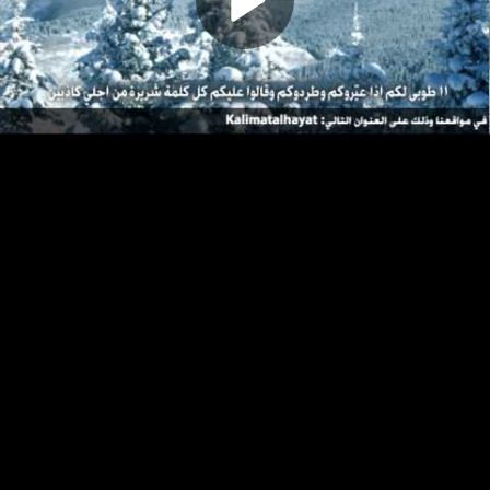
Play
Video