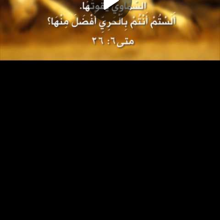
Play
Video