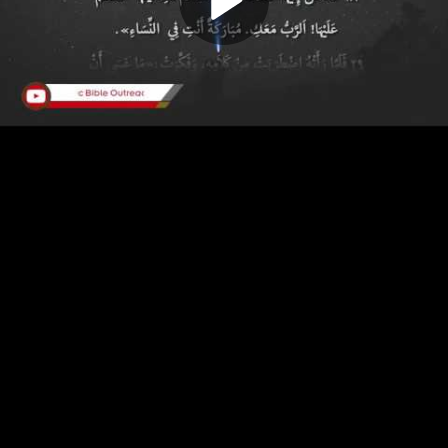
Play
Video