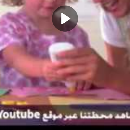
Play
Video