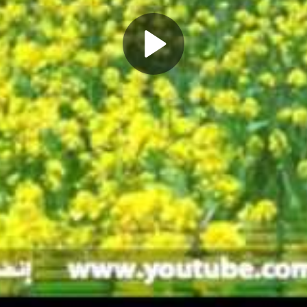
Play
Video