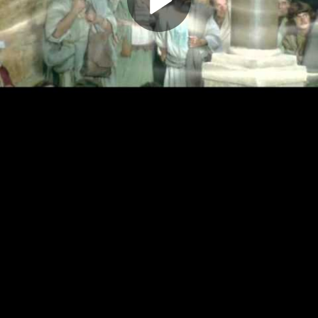
Play
Video