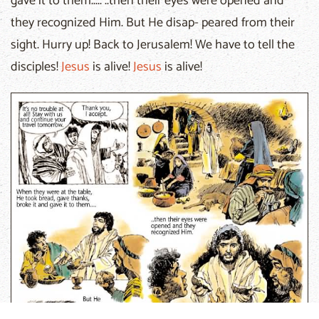
gave it to them..... ..then their eyes were opened and
they recognized Him. But He disap- peared from their
sight. Hurry up! Back to Jerusalem! We have to tell the
disciples!
Jesus
is alive!
Jesus
is alive!