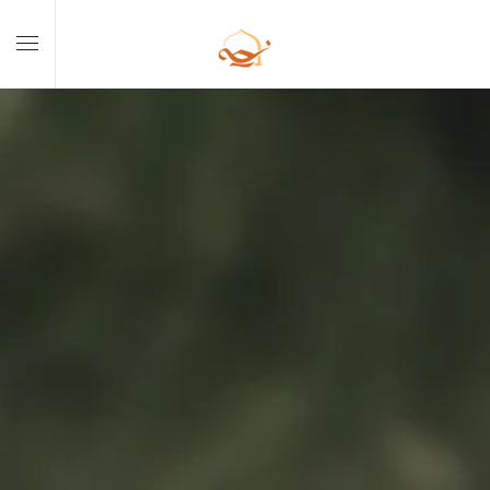
Skip to main content