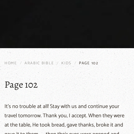
HOME
ARABIC BIBLE
KIDS
PAGE 102
Page 102
It's no trouble at all! Stay with us and continue your
travel tomorrow. Thank you, I accept. When they were
at the table, He took bread, gave thanks, broke it and