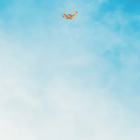
Skip to main content