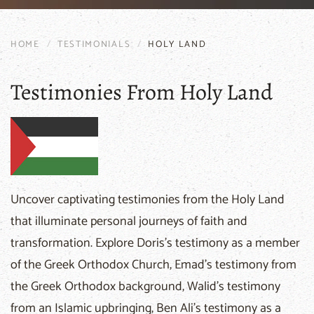
HOME
TESTIMONIALS
HOLY LAND
Testimonies From Holy Land
Uncover captivating testimonies from the Holy Land
that illuminate personal journeys of faith and
transformation. Explore Doris's testimony as a member
of the Greek Orthodox Church, Emad's testimony from
the Greek Orthodox background, Walid's testimony
from an Islamic upbringing, Ben Ali's testimony as a