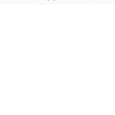
former Muslim, and Fatima's testimony also from an
Islamic background. These heartfelt accounts reveal
the profound impact of faith and
The Arabic Bible
in the
Holy Land.
Display
Title
Hits
Articles
Doris's Testimony (Greek Orthodox)
14157
Emad's Testimony (Greek Orthodox)
9845
Walid's Testimony (Islam)
10919
Ben Ali's Testimony (Islam)
10602
Fatima's Testimony (Islam)
8591