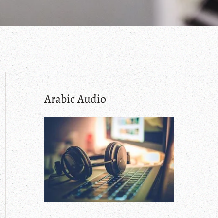
Arabic Audio