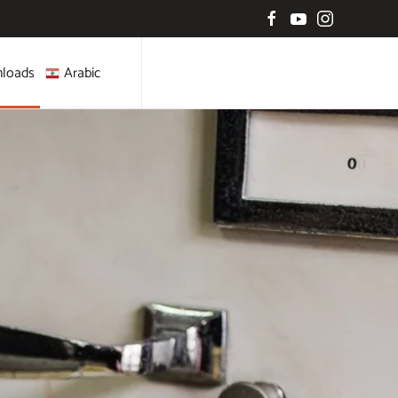
loads
Arabic