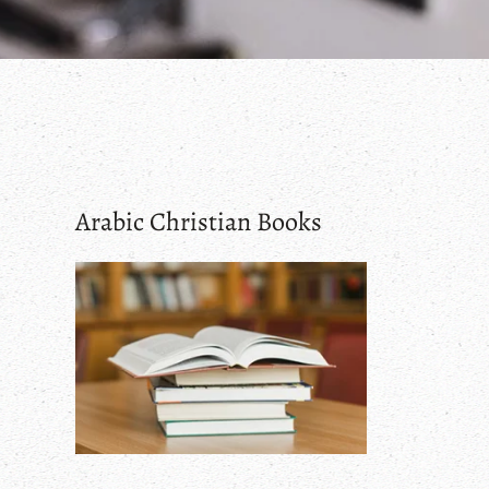
Arabic Christian Books