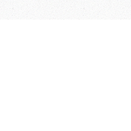
Arabic Flash