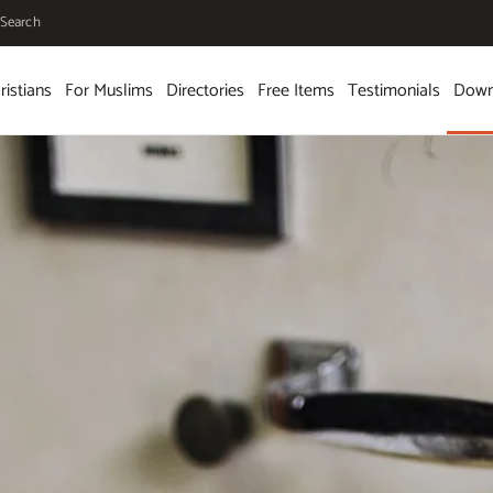
Search
ristians
For Muslims
Directories
Free Items
Testimonials
Down