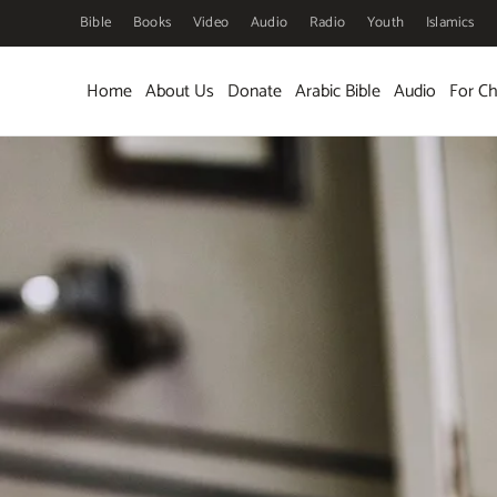
Bible
Books
Video
Audio
Radio
Youth
Islamics
Skip to main content
Home
About Us
Donate
Arabic Bible
Audio
For Ch