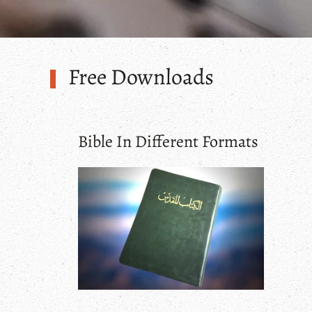
Free Downloads
Bible In Different Formats