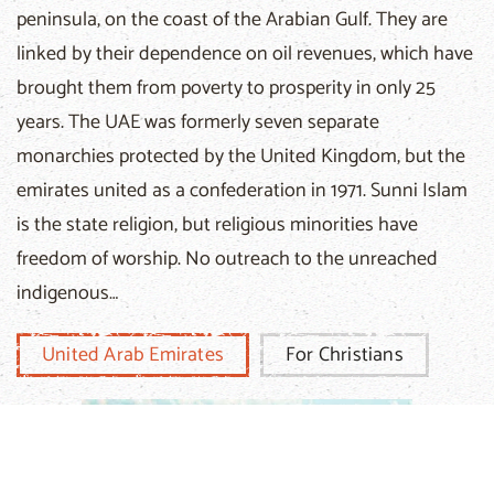
peninsula, on the coast of the Arabian Gulf. They are
linked by their dependence on oil revenues, which have
brought them from poverty to prosperity in only 25
years. The UAE was formerly seven separate
monarchies protected by the United Kingdom, but the
emirates united as a confederation in 1971. Sunni Islam
is the state religion, but religious minorities have
freedom of worship. No outreach to the unreached
indigenous…
United Arab Emirates
For Christians