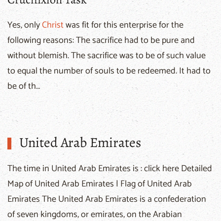
Yes, only
Christ
was fit for this enterprise for the
following reasons: The sacrifice had to be pure and
without blemish. The sacrifice was to be of such value
to equal the number of souls to be redeemed. It had to
be of th…
United Arab Emirates
The time in United Arab Emirates is : click here Detailed
Map of United Arab Emirates | Flag of United Arab
Emirates The United Arab Emirates is a confederation
of seven kingdoms, or emirates, on the Arabian