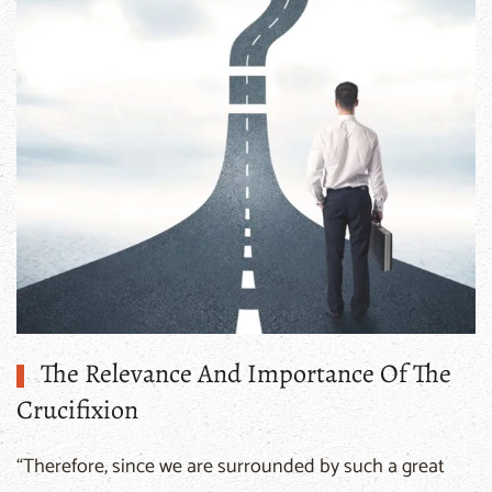
Questions And Answers
The Relevance And Importance Of The
Crucifixion
“Therefore, since we are surrounded by such a great