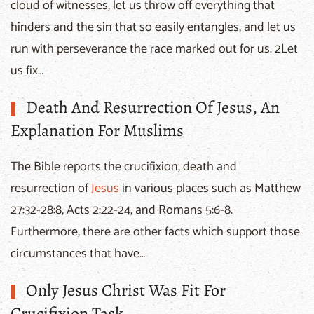
cloud of witnesses, let us throw off everything that
hinders and the sin that so easily entangles, and let us
run with perseverance the race marked out for us. 2Let
us fix…
Death And Resurrection Of Jesus, An
Explanation For Muslims
The Bible reports the crucifixion, death and
resurrection of
Jesus
in various places such as Matthew
27:32-28:8, Acts 2:22-24, and Romans 5:6-8.
Furthermore, there are other facts which support those
circumstances that have…
Only Jesus Christ Was Fit For
Crucifixion Task