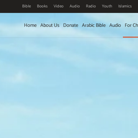
Bible
Books
Video
Audio
Radio
Youth
Islamics
Skip to main content
Home
About Us
Donate
Arabic Bible
Audio
For Ch