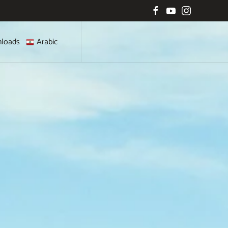
loads
Arabic