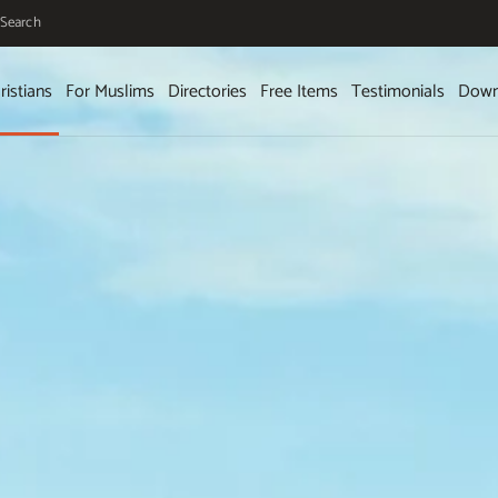
Search
ristians
For Muslims
Directories
Free Items
Testimonials
Down