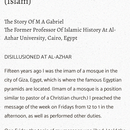
(Islam)
The Story Of M A Gabriel
The Former Professor Of Islamic History At Al-
Azhar University, Cairo, Egypt
DISILLUSIONED AT AL-AZHAR
Fifteen years ago I was the imam of a mosque in the
city of Giza, Egypt, which is where the famous Egyptian
pyramids are located. (Imam of a mosque is a position
similar to pastor of a Christian church.) I preached the
message of the week on Fridays from 12 to 1 in the
afternoon, as well as performed other duties.