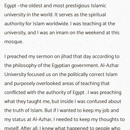
Egypt —the oldest and most prestigious Islamic
university in the world. It serves as the spiritual
authority for Islam worldwide. I was teaching at the
university, and I was an imam on the weekend at this
mosque.
I preached my sermon on jihad that day according to
the philosophy of the Egyptian government. Al-Azhar
University focused us on the politically correct Islam
and purposely overlooked areas of teaching that
conflicted with the authority of Egypt . I was preaching
what they taught me, but inside I was confused about
the truth of Islam. But if I wanted to keep my job and
my status at Al-Azhar, I needed to keep my thoughts to
myself. After all, I knew what happened to people who