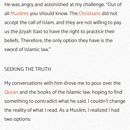
He was angry and astonished at my challenge. “Out of
all
Muslims
you should know. The
Christians
did not
accept the call of Islam, and they are not willing to pay
us the jizyah (tax) to have the right to practice their
beliefs. Therefore, the only option they have is the
sword of Islamic law.”
SEEKING THE TRUTH
My conversations with him drove me to pour over the
Quran
and the books of the Islamic law, hoping to find
something to contradict what he said. I couldn’t change
the reality of what I read. As a Muslim, I realized I had
two options: