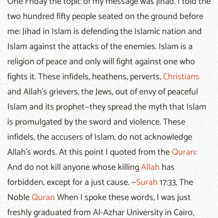
One Friday the topic of my message was jihad. I told the
two hundred fifty people seated on the ground before
me: Jihad in Islam is defending the Islamic nation and
Islam against the attacks of the enemies. Islam is a
religion of peace and only will fight against one who
fights it. These infidels, heathens, perverts,
Christians
and Allah’s grievers, the Jews, out of envy of peaceful
Islam and its prophet—they spread the myth that Islam
is promulgated by the sword and violence. These
infidels, the accusers of Islam, do not acknowledge
Allah’s words. At this point I quoted from the
Quran
:
And do not kill anyone whose killing
Allah
has
forbidden, except for a just cause. —
Surah
17:33, The
Noble
Quran
When I spoke these words, I was just
freshly graduated from Al-Azhar University in Cairo,