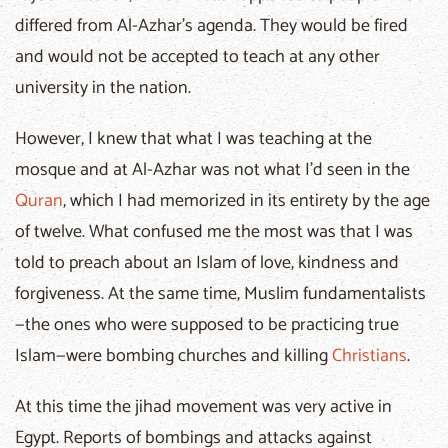
differed from Al-Azhar’s agenda. They would be fired
and would not be accepted to teach at any other
university in the nation.
However, I knew that what I was teaching at the
mosque and at Al-Azhar was not what I’d seen in the
Quran
, which I had memorized in its entirety by the age
of twelve. What confused me the most was that I was
told to preach about an Islam of love, kindness and
forgiveness. At the same time, Muslim fundamentalists
—the ones who were supposed to be practicing true
Islam—were bombing churches and killing
Christians
.
At this time the jihad movement was very active in
Egypt. Reports of bombings and attacks against