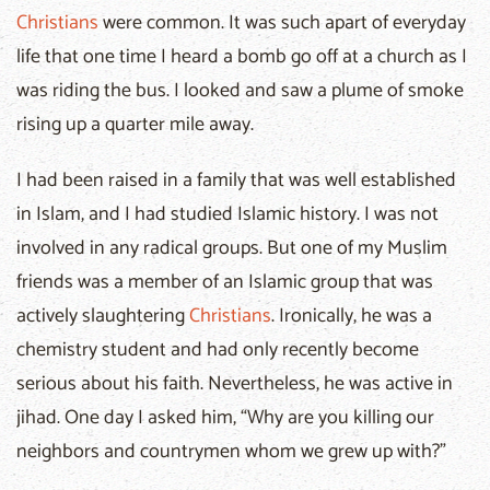
Christians
were common. It was such apart of everyday
life that one time I heard a bomb go off at a church as I
was riding the bus. I looked and saw a plume of smoke
rising up a quarter mile away.
I had been raised in a family that was well established
in Islam, and I had studied Islamic history. I was not
involved in any radical groups. But one of my Muslim
friends was a member of an Islamic group that was
actively slaughtering
Christians
. Ironically, he was a
chemistry student and had only recently become
serious about his faith. Nevertheless, he was active in
jihad. One day I asked him, “Why are you killing our
neighbors and countrymen whom we grew up with?”