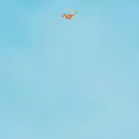
Skip to main content