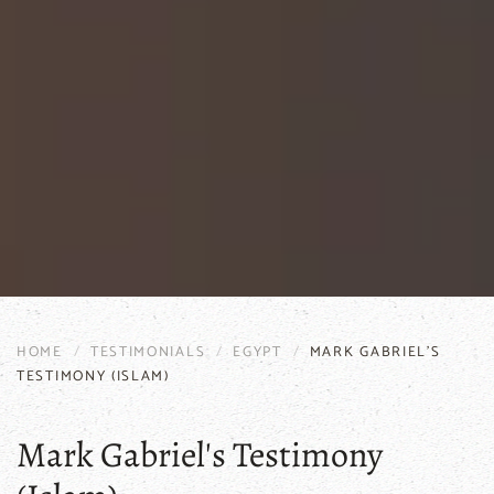
HOME
TESTIMONIALS
EGYPT
MARK GABRIEL'S
TESTIMONY (ISLAM)
Mark Gabriel's Testimony