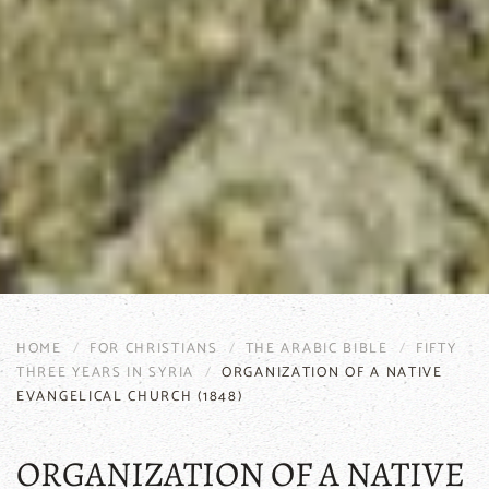
HOME
FOR CHRISTIANS
THE ARABIC BIBLE
FIFTY
THREE YEARS IN SYRIA
ORGANIZATION OF A NATIVE
EVANGELICAL CHURCH (1848)
ORGANIZATION OF A NATIVE