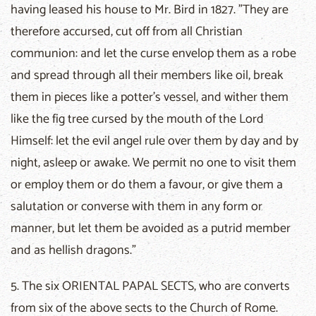
having leased his house to Mr. Bird in 1827. "They are
therefore accursed, cut off from all Christian
communion: and let the curse envelop them as a robe
and spread through all their members like oil, break
them in pieces like a potter's vessel, and wither them
like the fig tree cursed by the mouth of the Lord
Himself: let the evil angel rule over them by day and by
night, asleep or awake. We permit no one to visit them
or employ them or do them a favour, or give them a
salutation or converse with them in any form or
manner, but let them be avoided as a putrid member
and as hellish dragons."
5. The six ORIENTAL PAPAL SECTS, who are converts
from six of the above sects to the Church of Rome.