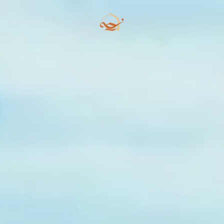
Skip to main content