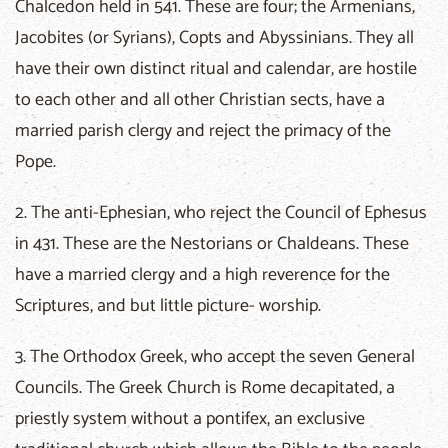
Chalcedon held in 541. These are four; the Armenians,
Jacobites (or Syrians), Copts and Abyssinians. They all
have their own distinct ritual and calendar, are hostile
to each other and all other Christian sects, have a
married parish clergy and reject the primacy of the
Pope.
2. The anti-Ephesian, who reject the Council of Ephesus
in 431. These are the Nestorians or Chaldeans. These
have a married clergy and a high reverence for the
Scriptures, and but little picture- worship.
3. The Orthodox Greek, who accept the seven General
Councils. The Greek Church is Rome decapitated, a
priestly system without a pontifex, an exclusive