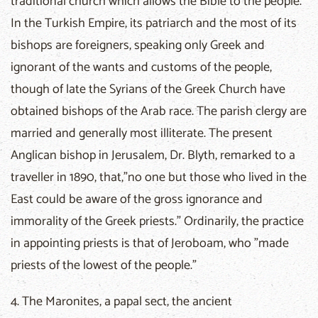
traditional church which allows the Bible to the people.
In the Turkish Empire, its patriarch and the most of its
bishops are foreigners, speaking only Greek and
ignorant of the wants and customs of the people,
though of late the Syrians of the Greek Church have
obtained bishops of the Arab race. The parish clergy are
married and generally most illiterate. The present
Anglican bishop in Jerusalem, Dr. Blyth, remarked to a
traveller in 1890, that,"no one but those who lived in the
East could be aware of the gross ignorance and
immorality of the Greek priests." Ordinarily, the practice
in appointing priests is that of Jeroboam, who "made
priests of the lowest of the people."
4. The Maronites, a papal sect, the ancient