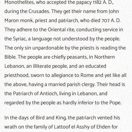
Monothelites, who accepted the papacy 1182 A. D.,
during the Crusades. They get their name from John
Maron monk, priest and patriarch, who died 707 A. D.
They adhere to the Oriental rite, conducting service in
the Syriac, a language not understood by the people.
The only sin unpardonable by the priests is reading the
Bible. The people are chiefly peasants, in Northern
Lebanon, an illiterate people, and an educated
priesthood, sworn to allegiance to Rome and yet like all
the above, having a married parish clergy. Their head is
the Patriarch of Antioch, living in Lebanon, and
regarded by the people as hardly inferior to the Pope.
In the days of Bird and King, the patriarch vented his
wrath on the family of Lattoof el Asshy of Ehden for