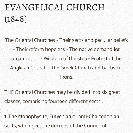
EVANGELICAL CHURCH
(1848)
The Oriental Churches - Their sects and peculiar beliefs
- Their reform hopeless - The native demand for
organization - Wisdom of the step - Protest of the
Anglican Church - The Greek Church and baptism -
Ikons.
THE Oriental Churches may be divided into six great
classes, comprising fourteen different sects :
1. The Monophysite, Eutychian or anti-Chalcedonian
sects, who reject the decrees of the Council of