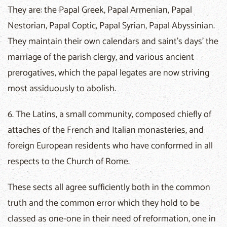
They are: the Papal Greek, Papal Armenian, Papal
Nestorian, Papal Coptic, Papal Syrian, Papal Abyssinian.
They maintain their own calendars and saint's days' the
marriage of the parish clergy, and various ancient
prerogatives, which the papal legates are now striving
most assiduously to abolish.
6. The Latins, a small community, composed chiefly of
attaches of the French and Italian monasteries, and
foreign European residents who have conformed in all
respects to the Church of Rome.
These sects all agree sufficiently both in the common
truth and the common error which they hold to be
classed as one-one in their need of reformation, one in