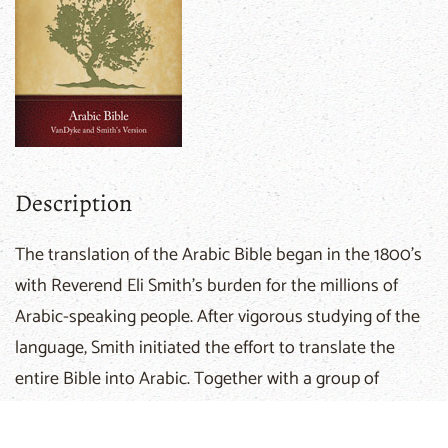
Description
The translation of the Arabic Bible began in the 1800's
with Reverend Eli Smith's burden for the millions of
Arabic-speaking people. After vigorous studying of the
language, Smith initiated the effort to translate the
entire Bible into Arabic. Together with a group of
prominent Arabic scholars, Smith gave great attention
to textual studies of ancient translations. When Rev.