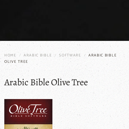
HOME
ARABIC BIBLE
SOFTWARE
ARABIC BIBLE
OLIVE TREE
Arabic Bible Olive Tree