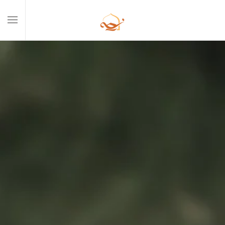
Skip to main content