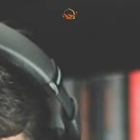
Skip to main content