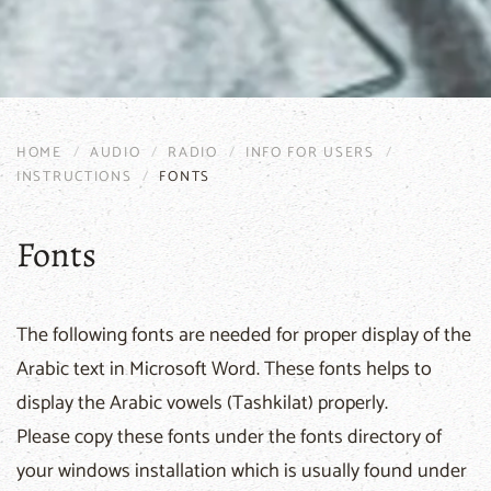
HOME
AUDIO
RADIO
INFO FOR USERS
INSTRUCTIONS
FONTS
Fonts
The following fonts are needed for proper display of the
Arabic text in Microsoft Word. These fonts helps to
display the Arabic vowels (Tashkilat) properly.
Please copy these fonts under the fonts directory of
your windows installation which is usually found under