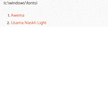
(c:\windows\fonts)
Awema
Usama Naskh Light
Usama Naskh Bold
If you encounter any technical problem, please email
the
webmaster
of the
Arabic Bible Outreach Ministry
.
Hits: 90177
Prev