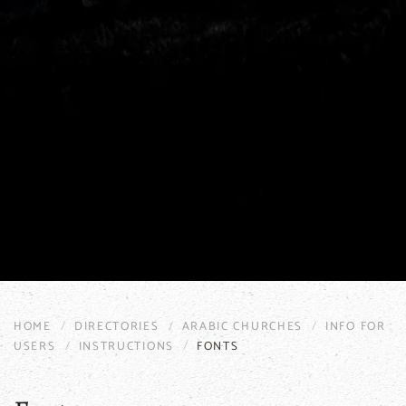
HOME
DIRECTORIES
ARABIC CHURCHES
INFO FOR
USERS
INSTRUCTIONS
FONTS