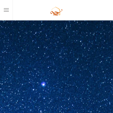
Skip to main content