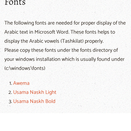
Fonts
The following fonts are needed for proper display of the
Arabic text in Microsoft Word. These fonts helps to
display the Arabic vowels (Tashkilat) properly.
Please copy these fonts under the fonts directory of
your windows installation which is usually found under
(c:\windows\fonts)
Awema
Usama Naskh Light
Usama Naskh Bold
If you encounter any technical problem, please email
the
webmaster
of the
Arabic Bible Outreach Ministry
.