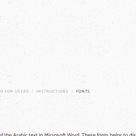
FO FOR USERS
INSTRUCTIONS
FONTS
f the Arabic text in Microsoft Word. These fonts helps to dis