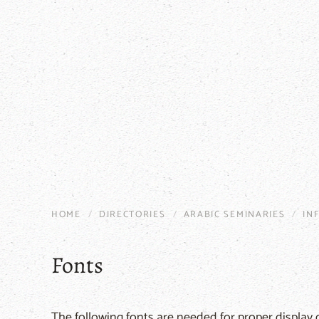
HOME
DIRECTORIES
ARABIC SEMINARIES
IN
Fonts
The following fonts are needed for proper display o