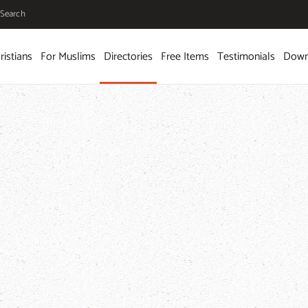
Search
ristians
For Muslims
Directories
Free Items
Testimonials
Down