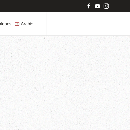
loads
Arabic