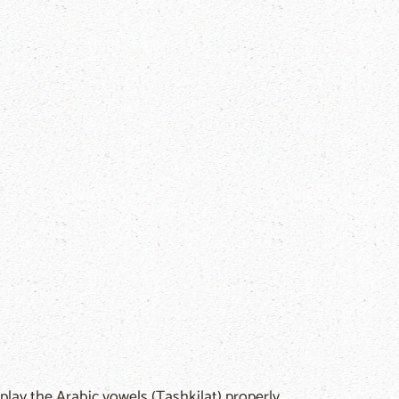
play the Arabic vowels (Tashkilat) properly.