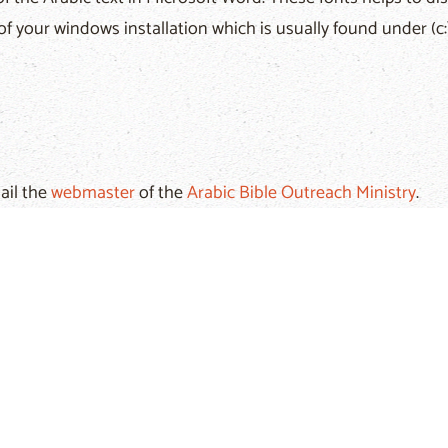
of your windows installation which is usually found under (
ail the
webmaster
of the
Arabic Bible Outreach Ministry
.