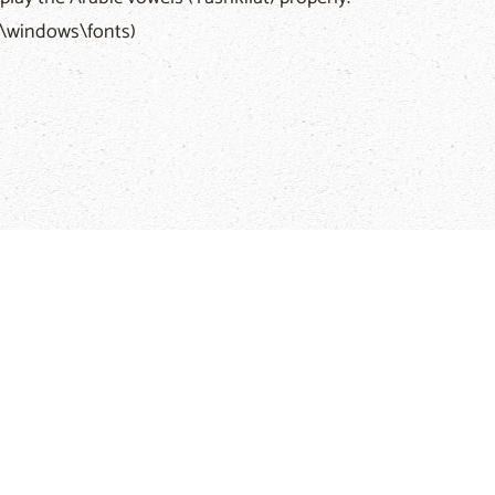
c:\windows\fonts)