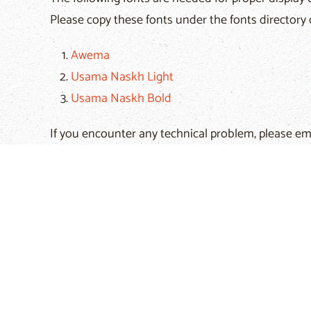
Please copy these fonts under the fonts directory 
Awema
Usama Naskh Light
Usama Naskh Bold
If you encounter any technical problem, please em
Hits: 90111
Prev