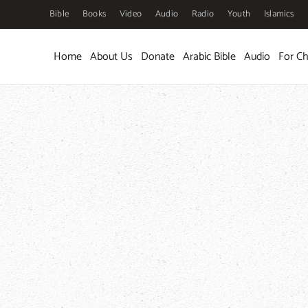
Bible
Books
Video
Audio
Radio
Youth
Islamics
Skip to main content
Home
About Us
Donate
Arabic Bible
Audio
For Ch