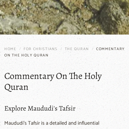
HOME
FOR CHRISTIANS
THE QURAN
COMMENTARY
ON THE HOLY QURAN
Commentary On The Holy
Quran
Explore Maududi's Tafsir
Maududi's Tafsir is a detailed and influential