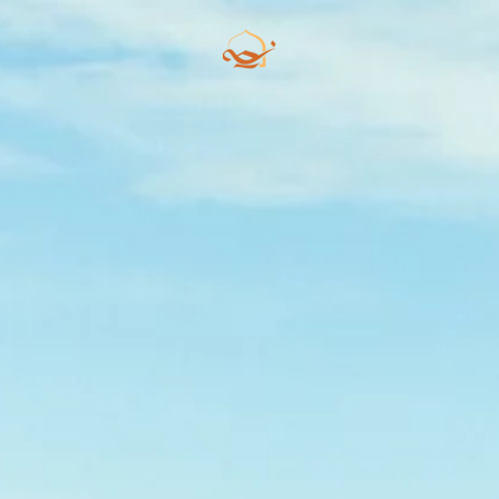
Skip to main content