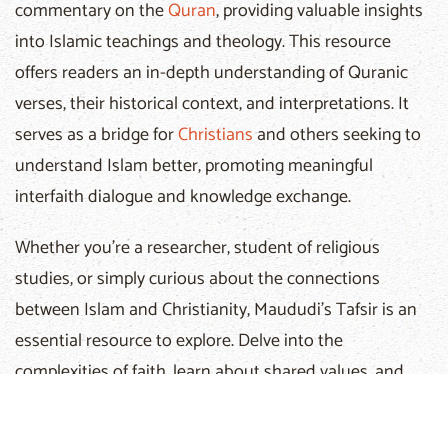
commentary on the
Quran
, providing valuable insights
into Islamic teachings and theology. This resource
offers readers an in-depth understanding of Quranic
verses, their historical context, and interpretations. It
serves as a bridge for
Christians
and others seeking to
understand Islam better, promoting meaningful
interfaith dialogue and knowledge exchange.
Whether you're a researcher, student of religious
studies, or simply curious about the connections
between Islam and Christianity, Maududi's Tafsir is an
essential resource to explore. Delve into the
complexities of faith, learn about shared values, and
foster respectful conversations.