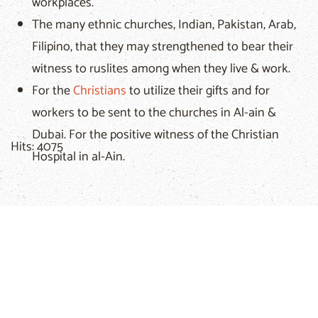
workplaces.
The many ethnic churches, Indian, Pakistan, Arab,
Filipino, that they may strengthened to bear their
witness to ruslites among when they live & work.
For the
Christians
to utilize their gifts and for
workers to be sent to the churches in Al-ain &
Dubai. For the positive witness of the Christian
Hits: 4075
Hospital in al-Ain.
Related Articles
Christar
We exist because entire people groups still have