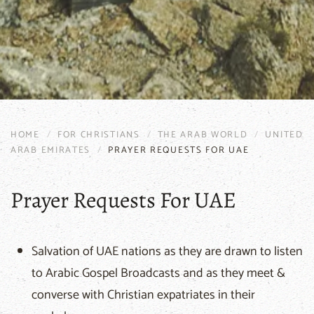
HOME
FOR CHRISTIANS
THE ARAB WORLD
UNITED
ARAB EMIRATES
PRAYER REQUESTS FOR UAE
Prayer Requests For UAE
Salvation of UAE nations as they are drawn to listen
to Arabic Gospel Broadcasts and as they meet &
converse with Christian expatriates in their