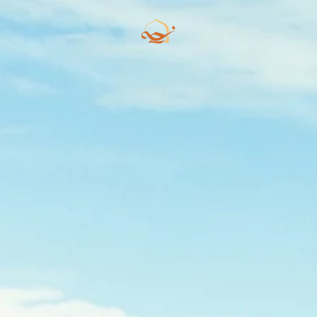
Skip to main content