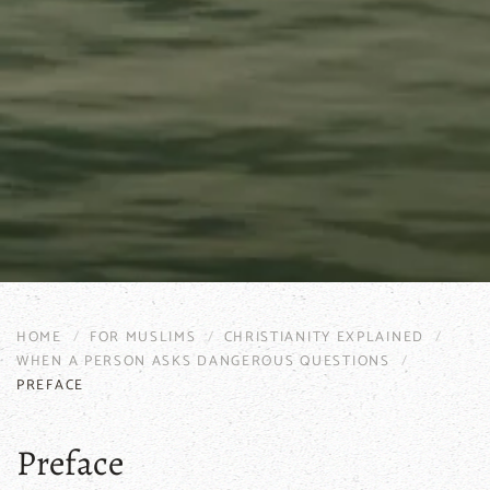
HOME
FOR MUSLIMS
CHRISTIANITY EXPLAINED
WHEN A PERSON ASKS DANGEROUS QUESTIONS
PREFACE
Preface