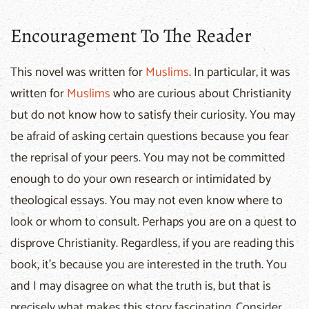
Encouragement To The Reader
This novel was written for
Muslims
. In particular, it was
written for
Muslims
who are curious about Christianity
but do not know how to satisfy their curiosity. You may
be afraid of asking certain questions because you fear
the reprisal of your peers. You may not be committed
enough to do your own research or intimidated by
theological essays. You may not even know where to
look or whom to consult. Perhaps you are on a quest to
disprove Christianity. Regardless, if you are reading this
book, it’s because you are interested in the truth. You
and I may disagree on what the truth is, but that is
precisely what makes this story fascinating. Consider