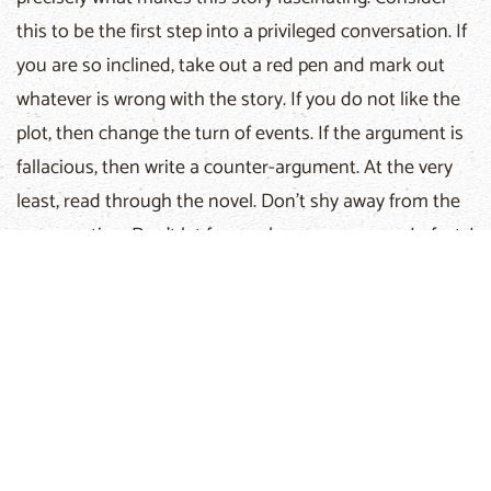
this to be the first step into a privileged conversation. If
you are so inclined, take out a red pen and mark out
whatever is wrong with the story. If you do not like the
plot, then change the turn of events. If the argument is
fallacious, then write a counter-argument. At the very
least, read through the novel. Don’t shy away from the
conversation. Don’t let fear make you run away. In fact, I
challenge the reader to make an informed decision
about the book, instead of making a rash judgment
based on feelings or preconceptions.
For some of you, this novel may answer many of your
questions and even bring much joy to your heart. If this
is the case, my prayer is that your joy may overflow with