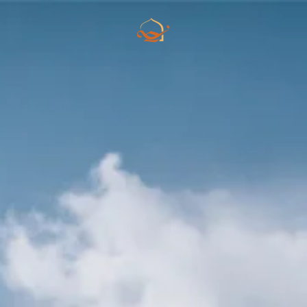
Skip to main content