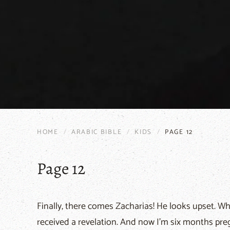
HOME
ARABIC BIBLE
KIDS
PAGE 12
Page 12
Finally, there comes Zacharias! He looks upset. Why
received a revelation. And now I'm six months pre