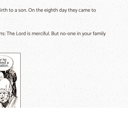
rth to a son. On the eighth day they came to
ns: The Lord is merciful. But no-one in your family