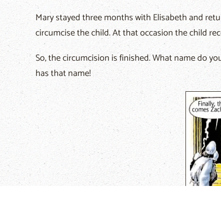
Mary stayed three months with Elisabeth and retu
circumcise the child. At that occasion the child re
So, the circumcision is finished. What name do you 
has that name!