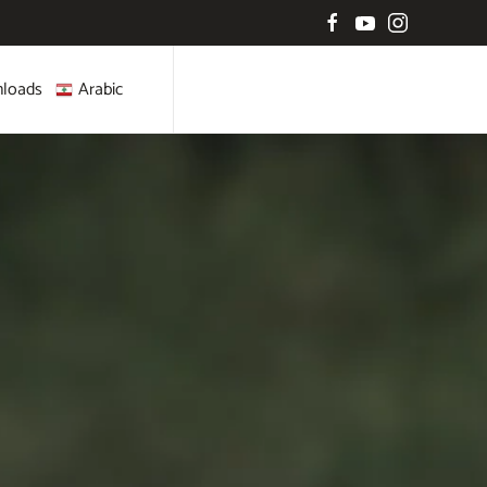
loads
Arabic