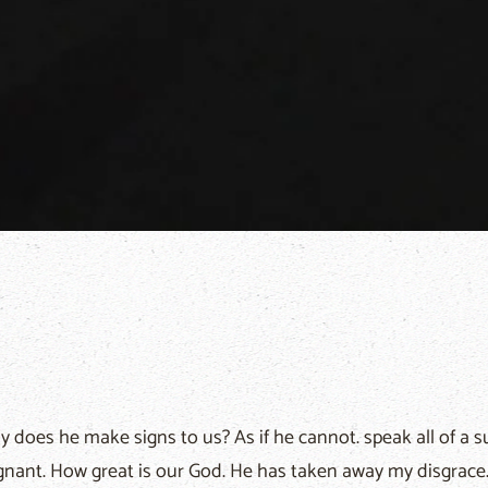
 does he make signs to us? As if he cannot. speak all of a sud
gnant. How great is our God. He has taken away my disgrace..