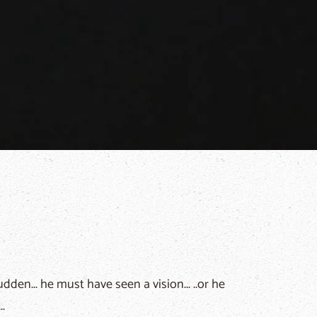
den... he must have seen a vision... ..or he
.