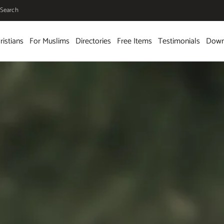
Search
ristians
For Muslims
Directories
Free Items
Testimonials
Down