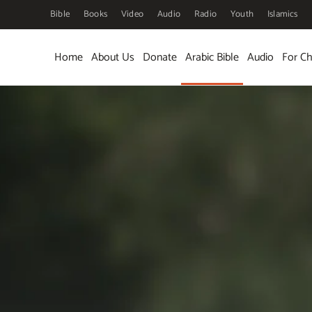
Bible
Books
Video
Audio
Radio
Youth
Islamics
Skip to main content
Home
About Us
Donate
Arabic Bible
Audio
For Ch