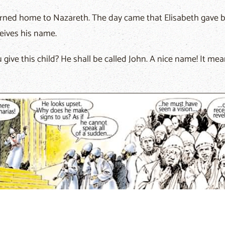
rned home to Nazareth. The day came that Elisabeth gave bi
ceives his name.
give this child? He shall be called John. A nice name! It mea