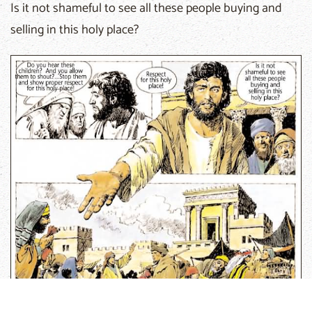
Is it not shameful to see all these people buying and
selling in this holy place?