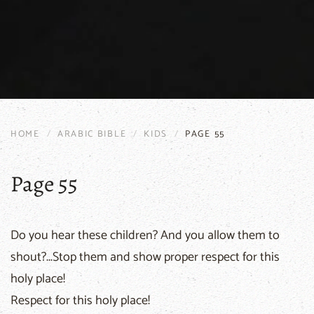
HOME
ARABIC BIBLE
KIDS
PAGE 55
Page 55
Do you hear these children? And you allow them to
shout?...Stop them and show proper respect for this
holy place!
Respect for this holy place!