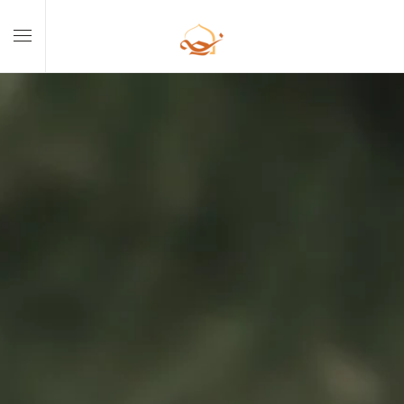
Skip to main content