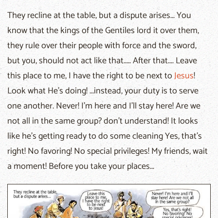
They recline at the table, but a dispute arises... You
know that the kings of the Gentiles lord it over them,
they rule over their people with force and the sword,
but you, should not act like that..... After that.... Leave
this place to me, I have the right to be next to
Jesus
!
Look what He's doing! ...instead, your duty is to serve
one another. Never! I'm here and I'll stay here! Are we
not all in the same group? don't understand! It looks
like he's getting ready to do some cleaning Yes, that's
right! No favoring! No special privileges! My friends, wait
a moment! Before you take your places...