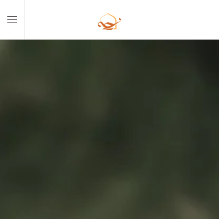
Skip to main content