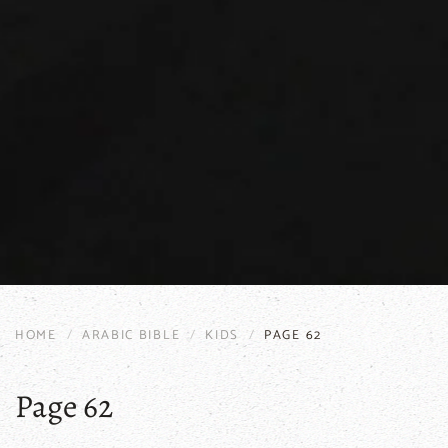
HOME
ARABIC BIBLE
KIDS
PAGE 62
Page 62