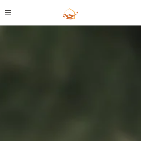
Skip to main content