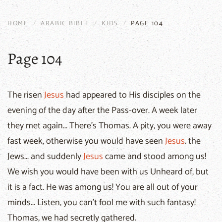
HOME
ARABIC BIBLE
KIDS
PAGE 104
Page 104
The risen
Jesus
had appeared to His disciples on the
evening of the day after the Pass-over. A week later
they met again... There's Thomas. A pity, you were away
fast week, otherwise you would have seen
Jesus
. the
Jews... and suddenly
Jesus
came and stood among us!
We wish you would have been with us Unheard of, but
it is a fact. He was among us! You are all out of your
minds... Listen, you can't fool me with such fantasy!
Thomas, we had secretly gathered.