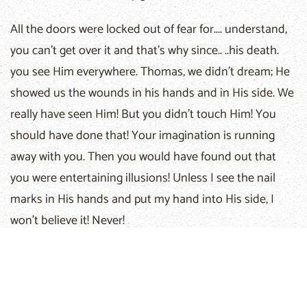
All the doors were locked out of fear for.... understand,
you can't get over it and that's why since.. ..his death.
you see Him everywhere. Thomas, we didn't dream; He
showed us the wounds in his hands and in His side. We
really have seen Him! But you didn't touch Him! You
should have done that! Your imagination is running
away with you. Then you would have found out that
you were entertaining illusions! Unless I see the nail
marks in His hands and put my hand into His side, I
won't believe it! Never!