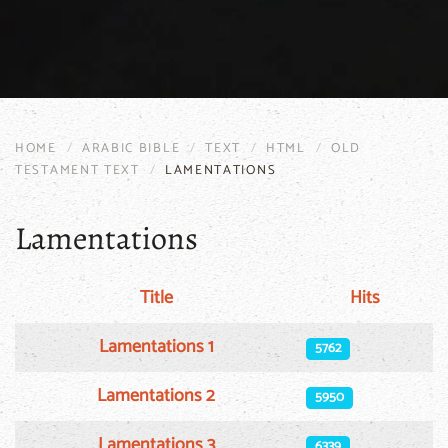
HOME
ARABIC BIBLE
TEXT
HTML
OLD
TESTAMENT TEXT
LAMENTATIONS
Lamentations
Title
Hits
Articles
Lamentations 1
5762
Lamentations 2
5950
Lamentations 3
6339