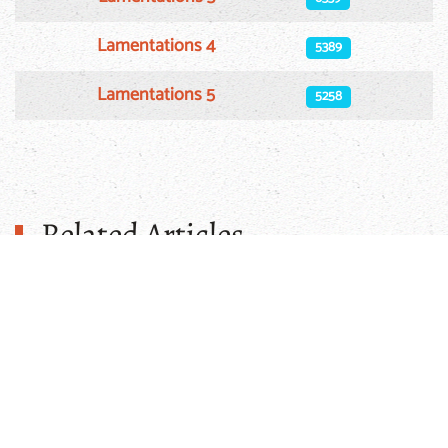
Lamentations 4
5389
Lamentations 5
5258
Related Articles
Injeel App For Apple
Enhance your Arabic Bible study experience with
the Injeel App for Apple. This app provides a
seamless platform to read and search
The Arabic