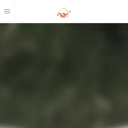
Skip to main content