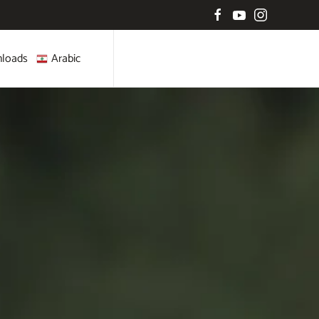
loads
Arabic