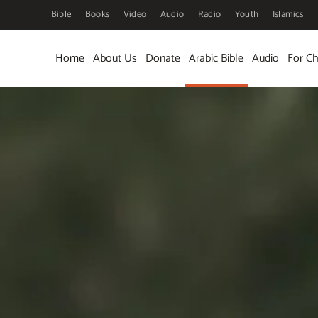
Bible
Books
Video
Audio
Radio
Youth
Islamics
Skip to main content
Home
About Us
Donate
Arabic Bible
Audio
For Ch