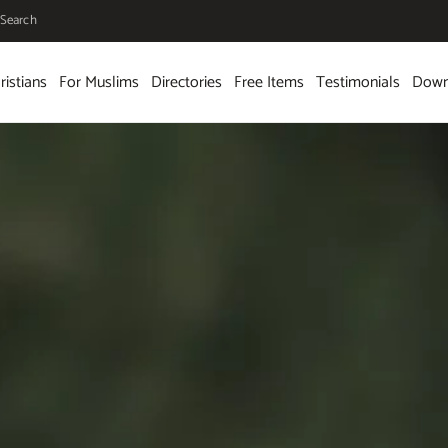
Search
ristians
For Muslims
Directories
Free Items
Testimonials
Down