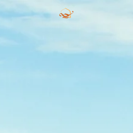
Skip to main content