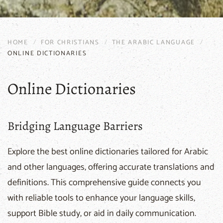
HOME
FOR CHRISTIANS
THE ARABIC LANGUAGE
ONLINE DICTIONARIES
Online Dictionaries
Bridging Language Barriers
Explore the best online dictionaries tailored for Arabic
and other languages, offering accurate translations and
definitions. This comprehensive guide connects you
with reliable tools to enhance your language skills,
support Bible study, or aid in daily communication.