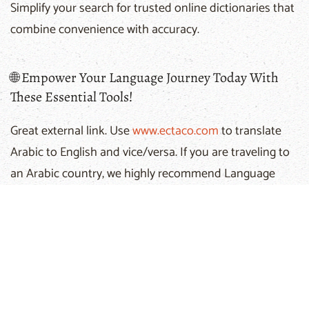
Simplify your search for trusted online dictionaries that
combine convenience with accuracy.
🌐 Empower Your Language Journey Today With
These Essential Tools!
Great external link. Use
www.ectaco.com
to translate
Arabic to English and vice/versa. If you are traveling to
an Arabic country, we highly recommend Language
Teacher by Ectaco. They make dictionaries in more
than 20 languages and in various price categories. We
recommend their dictionaries to anyone who enjoys
traveling. You can familiarize yourself with these award-
winning dictionaries at Ectaco Web Site - great
selection for affordable price.