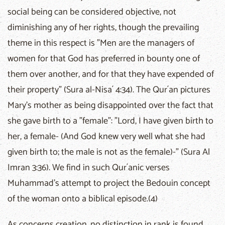
social being can be considered objective, not
diminishing any of her rights, though the prevailing
theme in this respect is "Men are the managers of
women for that God has preferred in bounty one of
them over another, and for that they have expended of
their property" (Sura al-Nisa´ 4:34). The Qur´an pictures
Mary's mother as being disappointed over the fact that
she gave birth to a "female": "Lord, I have given birth to
her, a female- (And God knew very well what she had
given birth to; the male is not as the female)-" (Sura Al
Imran 3:36). We find in such Qur´anic verses
Muhammad's attempt to project the Bedouin concept
of the woman onto a biblical episode.(4)
As concerns creation, no distinction in rank is found