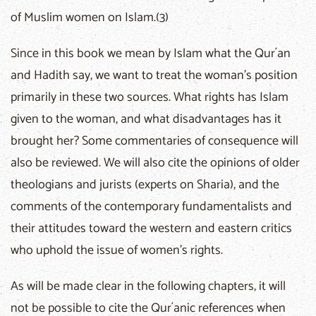
of Muslim women on Islam.(3)
Since in this book we mean by Islam what the Qur´an
and Hadith say, we want to treat the woman's position
primarily in these two sources. What rights has Islam
given to the woman, and what disadvantages has it
brought her? Some commentaries of consequence will
also be reviewed. We will also cite the opinions of older
theologians and jurists (experts on Sharia), and the
comments of the contemporary fundamentalists and
their attitudes toward the western and eastern critics
who uphold the issue of women's rights.
As will be made clear in the following chapters, it will
not be possible to cite the Qur´anic references when