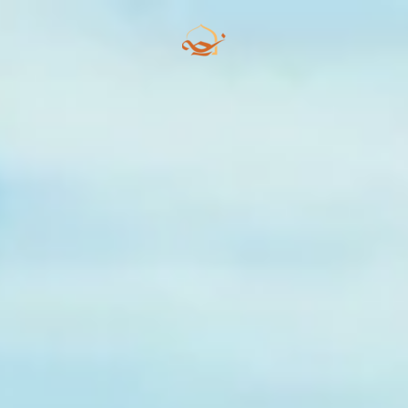
Skip to main content