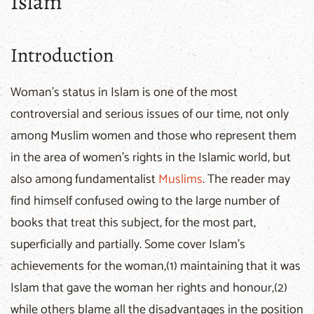
Islam
Introduction
Woman's status in Islam is one of the most
controversial and serious issues of our time, not only
among Muslim women and those who represent them
in the area of women's rights in the Islamic world, but
also among fundamentalist
Muslims
. The reader may
find himself confused owing to the large number of
books that treat this subject, for the most part,
superficially and partially. Some cover Islam's
achievements for the woman,(1) maintaining that it was
Islam that gave the woman her rights and honour,(2)
while others blame all the disadvantages in the position