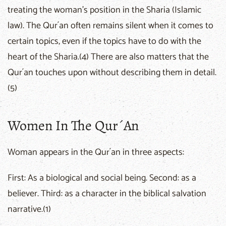
treating the woman's position in the Sharia (Islamic
law). The Qur´an often remains silent when it comes to
certain topics, even if the topics have to do with the
heart of the Sharia.(4) There are also matters that the
Qur´an touches upon without describing them in detail.
(5)
Women In The Qur´an
Woman appears in the Qur´an in three aspects:
First: As a biological and social being. Second: as a
believer. Third: as a character in the biblical salvation
narrative.(1)