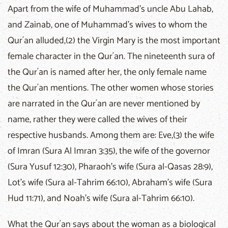
Apart from the wife of Muhammad's uncle Abu Lahab,
and Zainab, one of Muhammad's wives to whom the
Qur´an alluded,(2) the Virgin Mary is the most important
female character in the Qur´an. The nineteenth sura of
the Qur´an is named after her, the only female name
the Qur´an mentions. The other women whose stories
are narrated in the Qur´an are never mentioned by
name, rather they were called the wives of their
respective husbands. Among them are: Eve,(3) the wife
of Imran (Sura Al Imran 3:35), the wife of the governor
(Sura Yusuf 12:30), Pharaoh's wife (Sura al-Qasas 28:9),
Lot's wife (Sura al-Tahrim 66:10), Abraham's wife (Sura
Hud 11:71), and Noah's wife (Sura al-Tahrim 66:10).
What the Qur´an says about the woman as a biological