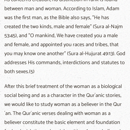
between man and woman. According to Islam, Adam
was the first man, as the Bible also says, "He has
created the two kinds, male and female" (Sura al-Najm
53:45), and "O mankind, We have created you a male
and female, and appointed you races and tribes, that
you may know one another" (Sura al-Hujurat 49:13). God
addresses His commands, interdictions and statutes to
both sexes.(5)
After this brief treatment of the woman as a biological
social being and as a character in the Qur´anic stories,
we would like to study woman as a believer in the Qur
´an. The Qur´anic verses dealing with woman as a
believer constitute the basic element and foundation