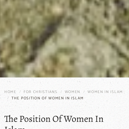
HOME
FOR CHRISTIANS
WOMEN
WOMEN IN ISLAM
THE POSITION OF WOMEN IN ISLAM
The Position Of Women In