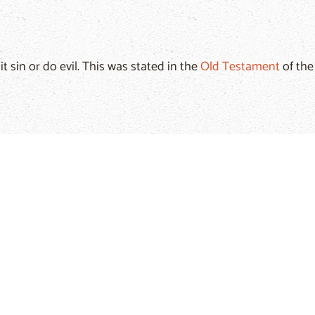
 sin or do evil. This was stated in the
Old Testament
of th
d and wife, between father and son, and sin also separat
e of your sin, he has turned away and will not listen anymore
on, because our human nature has a tendency to evil. This is