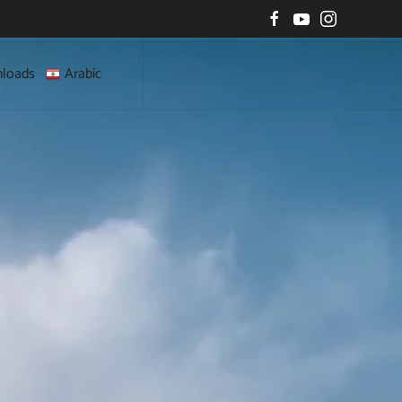
loads
Arabic