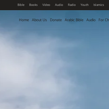
Bible
Books
Video
Audio
Radio
Youth
Islamics
Skip to main content
Home
About Us
Donate
Arabic Bible
Audio
For Ch