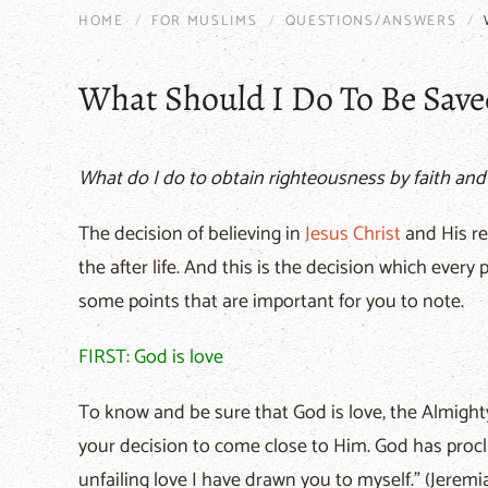
HOME
FOR MUSLIMS
QUESTIONS/ANSWERS
What Should I Do To Be Save
What do I do to obtain righteousness by faith and
The decision of believing in
Jesus
Christ
and His re
the after life. And this is the decision which ever
some points that are important for you to note.
FIRST: God is love
To know and be sure that God is love, the Almighty
your decision to come close to Him. God has procl
unfailing love I have drawn you to myself." (Jeremia