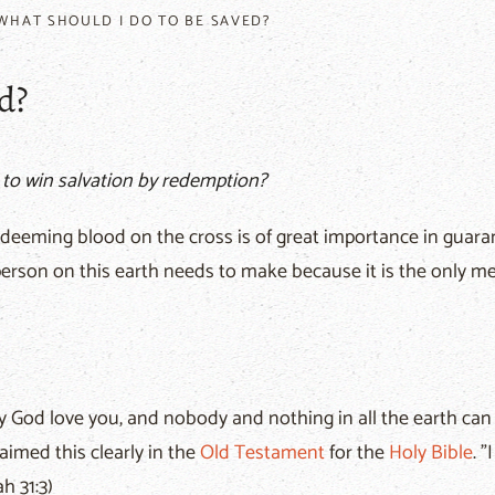
WHAT SHOULD I DO TO BE SAVED?
d?
 to win salvation by redemption?
deeming blood on the cross is of great importance in guarant
y person on this earth needs to make because it is the only m
 God love you, and nobody and nothing in all the earth can st
aimed this clearly in the
Old Testament
for the
Holy Bible
. 
h 31:3)