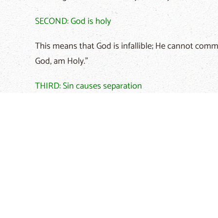
SECOND: God is holy
This means that God is infallible; He cannot commit
God, am Holy."
THIRD: Sin causes separation
Committing sin causes separation between husban
59:2, "Your sins have cut you off from God. Becaus
FOURTH: We cannot save ourselves
None of us can do anything to correct the situati
Romans 3:10, "No one is good-not even one."
FIFTH: God has taken our punishment from us