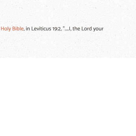
e
Holy Bible
, in Leviticus 19:2, "…..I, the Lord your
es men and women who commit it from God. Isaiah
."
 stated in the
Holy Bible
, in the
New Testament
, in