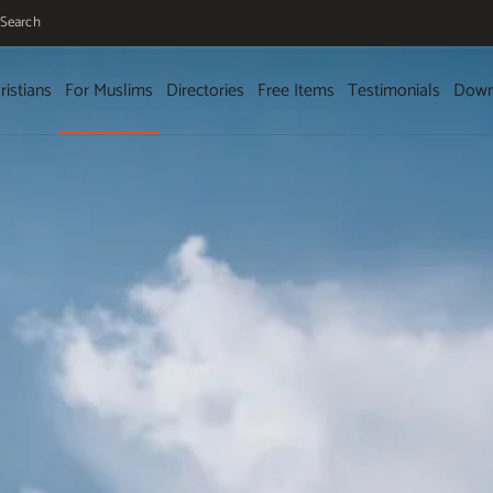
Search
ristians
For Muslims
Directories
Free Items
Testimonials
Down