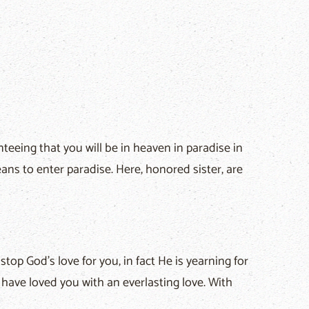
eeing that you will be in heaven in paradise in
eans to enter paradise. Here, honored sister, are
op God's love for you, in fact He is yearning for
"I have loved you with an everlasting love. With