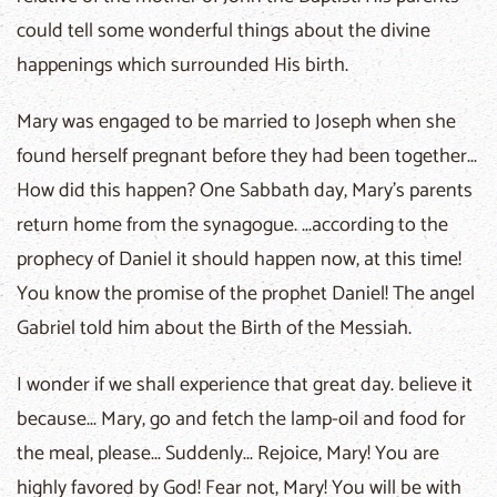
could tell some wonderful things about the divine
happenings which surrounded His birth.
Mary was engaged to be married to Joseph when she
found herself pregnant before they had been together...
How did this happen? One Sabbath day, Mary's parents
return home from the synagogue. ...according to the
prophecy of Daniel it should happen now, at this time!
You know the promise of the prophet Daniel! The angel
Gabriel told him about the Birth of the Messiah.
I wonder if we shall experience that great day. believe it
because... Mary, go and fetch the lamp-oil and food for
the meal, please... Suddenly... Rejoice, Mary! You are
highly favored by God! Fear not, Mary! You will be with