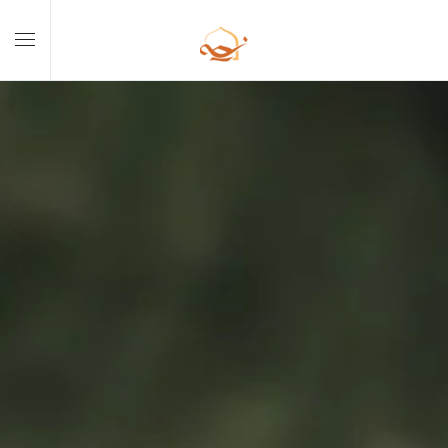
Skip to main content