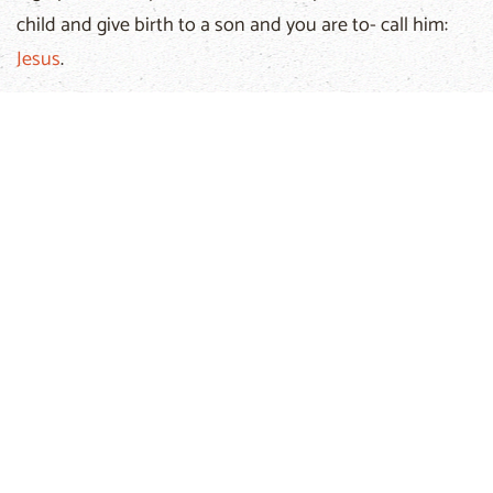
child and give birth to a son and you are to- call him:
Jesus
.
He is the Messiah! What's happening? What are these
greetings? Can it be that this is a message from
heaven?