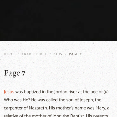
HOME
ARABIC BIBLE
KIDS
PAGE 7
Page 7
Jesus
was baptized in the Jordan river at the age of 30.
Who was He? He was called the son of Joseph, the
carpenter of Nazareth. His mother's name was Mary, a
relative of the mother of John the Baptist. His parents