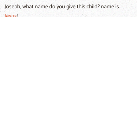
Joseph, what name do you give this child? name is
Jesus
!
Which means:
God saves us!
The next day the news spreads around quickly.