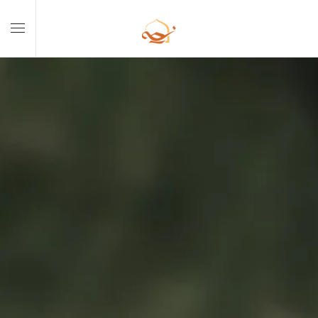
Skip to main content