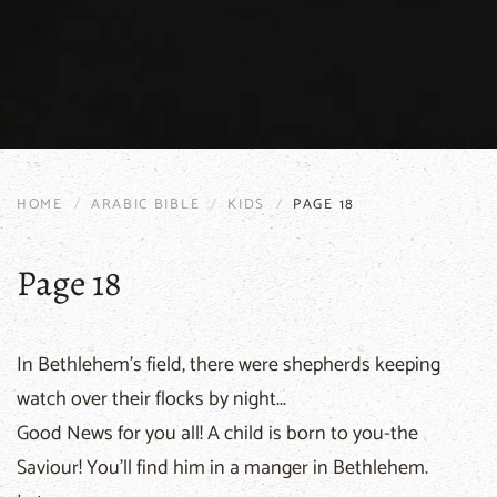
HOME
ARABIC BIBLE
KIDS
PAGE 18
Page 18
In Bethlehem's field, there were shepherds keeping
watch over their flocks by night...
Good News for you all! A child is born to you-the
Saviour! You'll find him in a manger in Bethlehem.