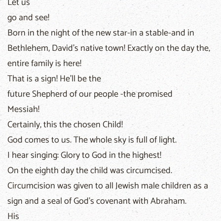
Let us
go and see!
Born in the night of the new star-in a stable-and in
Bethlehem, David's native town! Exactly on the day the,
entire family is here!
That is a sign! He'll be the
future Shepherd of our people -the promised
Messiah!
Certainly, this the chosen Child!
God comes to us. The whole sky is full of light.
I hear singing: Glory to God in the highest!
On the eighth day the child was circumcised.
Circumcision was given to all Jewish male children as a
sign and a seal of God's covenant with Abraham.
His