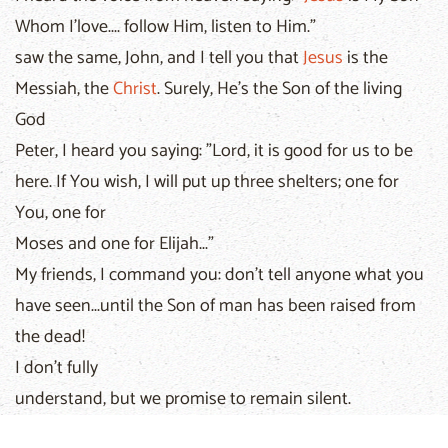
Whom I'love.... follow Him, listen to Him."
saw the same, John, and I tell you that
Jesus
is the
Messiah, the
Christ
. Surely, He's the Son of the living
God
Peter, I heard you saying: "Lord, it is good for us to be
here. If You wish, I will put up three shelters; one for
You, one for
Moses and one for Elijah..."
My friends, I command you: don't tell anyone what you
have seen...until the Son of man has been raised from
the dead!
I don't fully
understand, but we promise to remain silent.
Come along, friends, let's go up to Jerusalem!