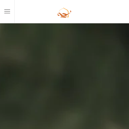
Skip to main content