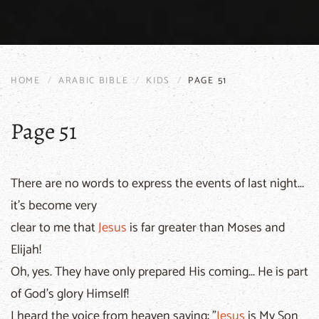
HOME
ARABIC BIBLE
KIDS
PAGE 51
Page 51
There are no words to express the events of last night...
it's become very
clear to me that
Jesus
is far greater than Moses and
Elijah!
Oh, yes. They have only prepared His coming... He is part
of God's glory Himself!
I heard the voice from heaven saying: "
Jesus
is My Son