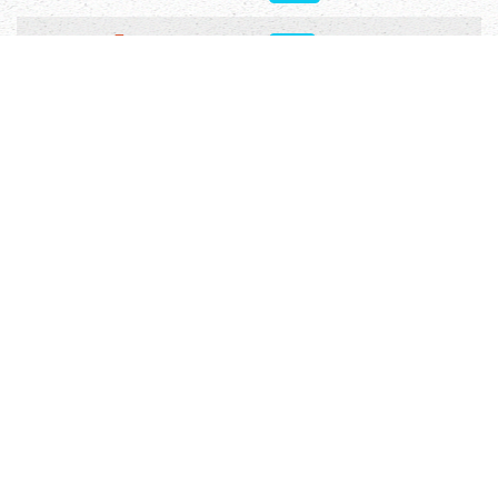
Ezra 9
5571
Ezra 10
5331
Related Articles
Injeel Bible Software
Download Injeel.com Bible software which
contains parallel Bibles in different languages,
verse by verse commentaries for many authors,
Bible Dictionary, Outlines, Advanced Search with