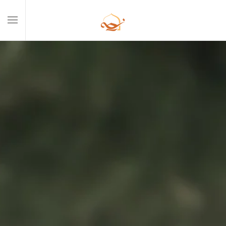
Skip to main content