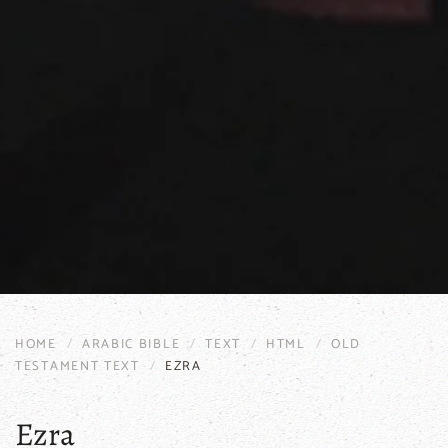
HOME
ARABIC BIBLE
TEXT
HTML
OLD
TESTAMENT TEXT
EZRA
Ezra