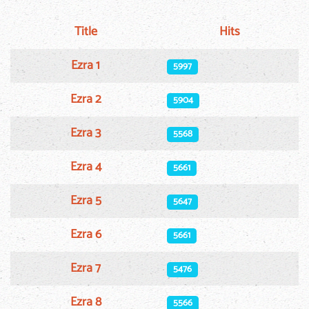
Title
Hits
Articles
Ezra 1
5997
Ezra 2
5904
Ezra 3
5568
Ezra 4
5661
Ezra 5
5647
Ezra 6
5661
Ezra 7
5476
Ezra 8
5566