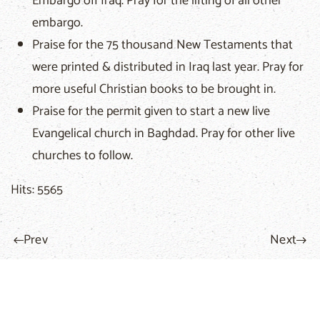
Embargo off Iraq. Pray for the lifting of all other
embargo.
Praise for the 75 thousand New Testaments that
were printed & distributed in Iraq last year. Pray for
more useful Christian books to be brought in.
Praise for the permit given to start a new live
Evangelical church in Baghdad. Pray for other live
churches to follow.
Hits: 5565
Prev
Next