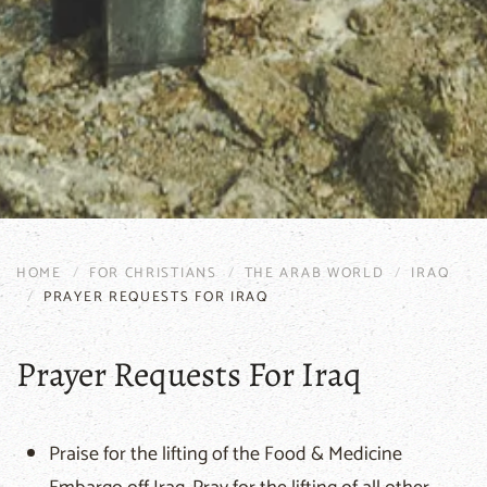
HOME
FOR CHRISTIANS
THE ARAB WORLD
IRAQ
PRAYER REQUESTS FOR IRAQ
Prayer Requests For Iraq
Praise for the lifting of the Food & Medicine