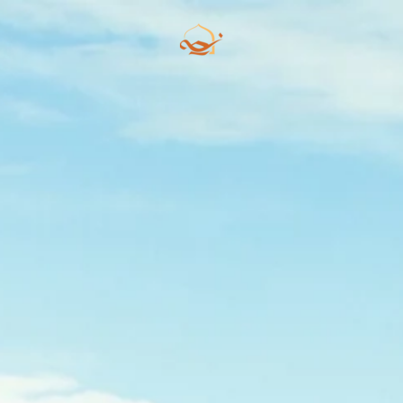
Skip to main content