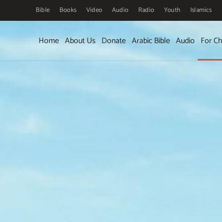
Bible
Books
Video
Audio
Radio
Youth
Islamics
Skip to main content
Home
About Us
Donate
Arabic Bible
Audio
For Ch