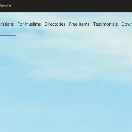
Search
ristians
For Muslims
Directories
Free Items
Testimonials
Down