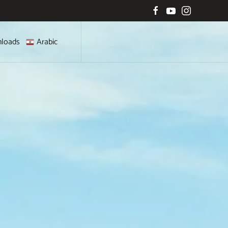
loads
Arabic