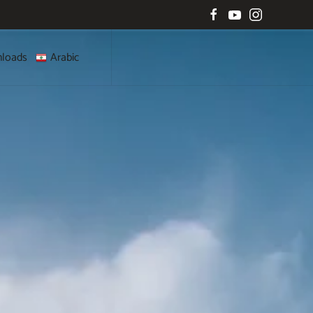
loads
Arabic