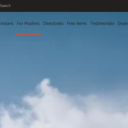
Search
ristians
For Muslims
Directories
Free Items
Testimonials
Down