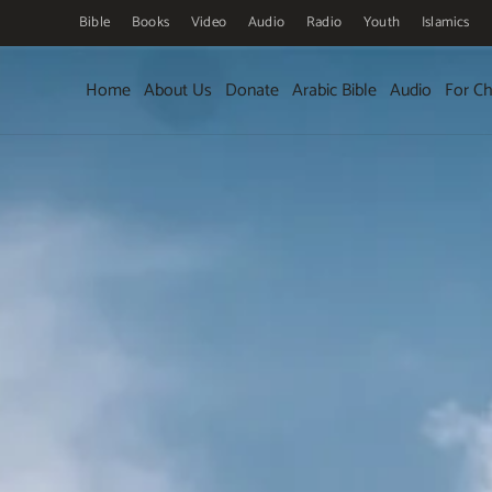
Bible
Books
Video
Audio
Radio
Youth
Islamics
Skip to main content
Home
About Us
Donate
Arabic Bible
Audio
For Ch