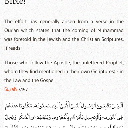
Bible?
The effort has generally arisen from a verse in the
Qur'an which states that the coming of Muhammad
was foretold in the Jewish and the Christian Scriptures.
It reads:
Those who follow the Apostle, the unlettered Prophet,
whom they find mentioned in their own (Scriptures) - in
the Law and the Gospel.
Surah
7.157