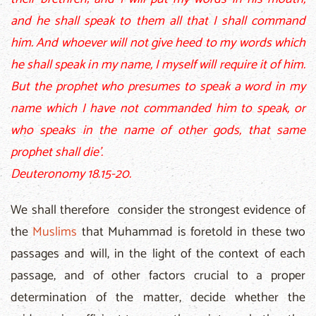
and he shall speak to them all that I shall command
him. And whoever will not give heed to my words which
he shall speak in my name, I myself will require it of him.
But the prophet who presumes to speak a word in my
name which I have not commanded him to speak, or
who speaks in the name of other gods, that same
prophet shall die'.
Deuteronomy 18.15-20.
We shall therefore consider the strongest evidence of
the
Muslims
that Muhammad is foretold in these two
passages and will, in the light of the context of each
passage, and of other factors crucial to a proper
determination of the matter, decide whether the