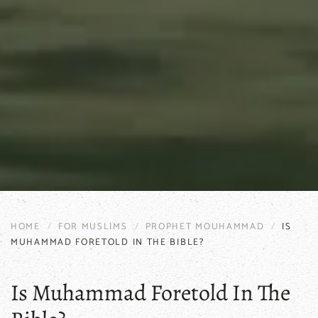
HOME
FOR MUSLIMS
PROPHET MOUHAMMAD
IS
MUHAMMAD FORETOLD IN THE BIBLE?
Is Muhammad Foretold In The