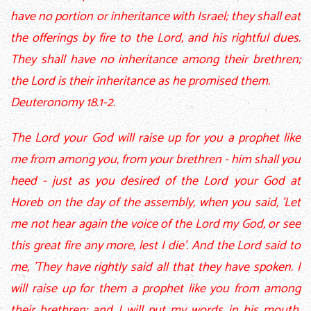
have no portion or inheritance with Israel; they shall eat
the offerings by fire to the Lord, and his rightful dues.
They shall have no inheritance among their brethren;
the Lord is their inheritance as he promised them.
Deuteronomy 18.1-2.
The Lord your God will raise up for you a prophet like
me from among you, from your brethren - him shall you
heed - just as you desired of the Lord your God at
Horeb on the day of the assembly, when you said, 'Let
me not hear again the voice of the Lord my God, or see
this great fire any more, lest I die'. And the Lord said to
me, 'They have rightly said all that they have spoken. I
will raise up for them a prophet like you from among
their brethren; and I will put my words in his mouth,