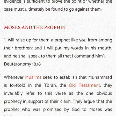
evidence is sufficient to prove the point or whether the
case must ultimately be found to go against them.
MOSES AND THE PROPHET
"I will raise up for them a prophet like you from among
their brethren; and I will put my words in his mouth,
and he shall speak to them all that I command him".
Deuteronomy 18.18
Whenever
Muslims
seek to establish that Muhammad
is foretold in the Torah, the
Old Testament
, they
invariably refer to this verse as the one obvious
prophecy in support of their claim. They argue that the
prophet who was promised by God to Moses was