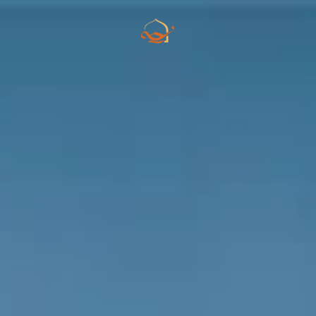
Skip to main content