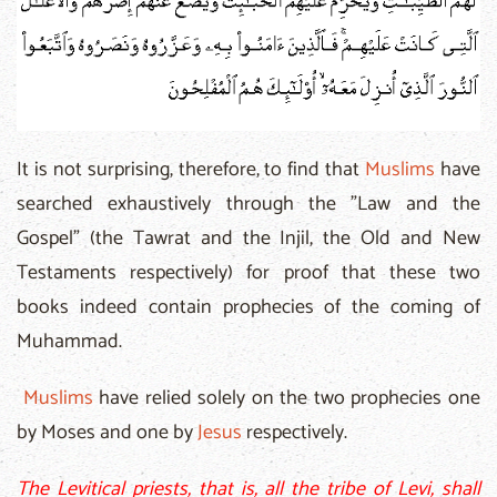
It is not surprising, therefore, to find that
Muslims
have
searched exhaustively through the "Law and the
Gospel" (the Tawrat and the Injil, the Old and New
Testaments respectively) for proof that these two
books indeed contain prophecies of the coming of
Muhammad.
Muslims
have relied solely on the two prophecies one
by Moses and one by
Jesus
respectively.
The Levitical priests, that is, all the tribe of Levi, shall