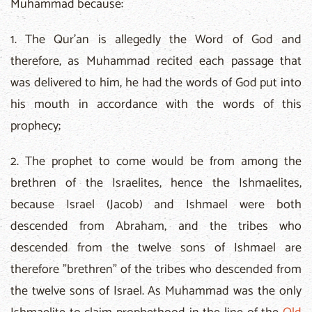
Muhammad because:
1. The Qur'an is allegedly the Word of God and
therefore, as Muhammad recited each passage that
was delivered to him, he had the words of God put into
his mouth in accordance with the words of this
prophecy;
2. The prophet to come would be from among the
brethren of the Israelites, hence the Ishmaelites,
because Israel (Jacob) and Ishmael were both
descended from Abraham, and the tribes who
descended from the twelve sons of Ishmael are
therefore "brethren" of the tribes who descended from
the twelve sons of Israel. As Muhammad was the only