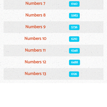
Numbers 7
6140
Numbers 8
5983
Numbers 9
5736
Numbers 10
6210
Numbers 11
6348
Numbers 12
6488
Numbers 13
6126
Numbers 14
6115
Numbers 15
5922