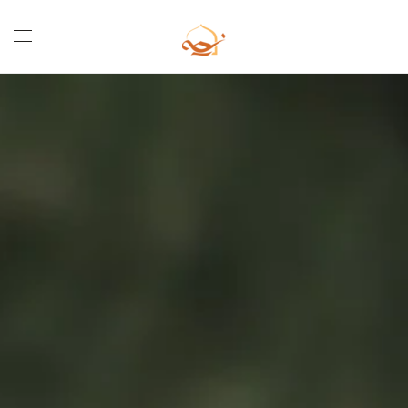
Skip to main content