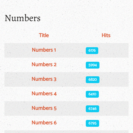
Numbers
Title
Hits
Articles
Numbers 1
6176
Numbers 2
5994
Numbers 3
6820
Numbers 4
6410
Numbers 5
6746
Numbers 6
6795