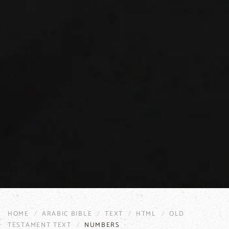
HOME
ARABIC BIBLE
TEXT
HTML
OLD
TESTAMENT TEXT
NUMBERS